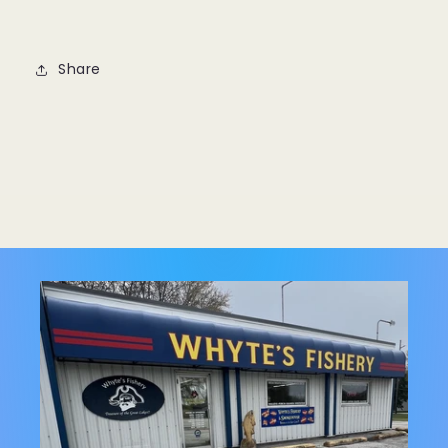
Share