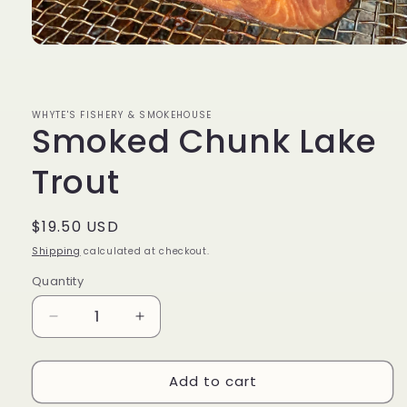
Open
media
1
in
modal
WHYTE'S FISHERY & SMOKEHOUSE
Smoked Chunk Lake
Trout
Regular
$19.50 USD
price
Shipping
calculated at checkout.
Quantity
Decrease
Increase
quantity
quantity
for
for
Add to cart
Smoked
Smoked
Chunk
Chunk