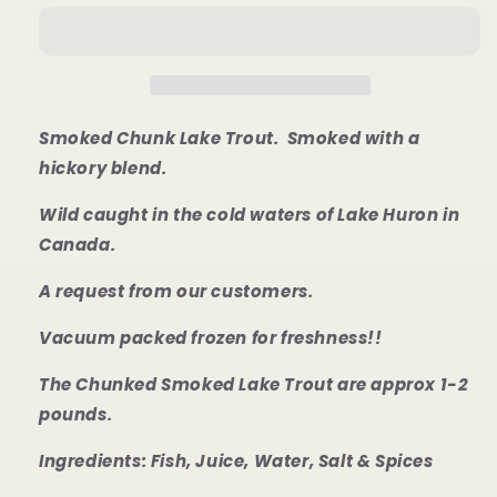
Lake
Lake
Trout
Trout
Smoked Chunk Lake Trout. Smoked with a
hickory blend.
Wild caught in the cold waters of Lake Huron in
Canada.
A request from our customers.
Vacuum packed frozen for freshness!!
T
he Chunked Smoked Lake Trout are
approx 1-2
pounds.
Ingredients: Fish, Juice, Water, Salt & Spices