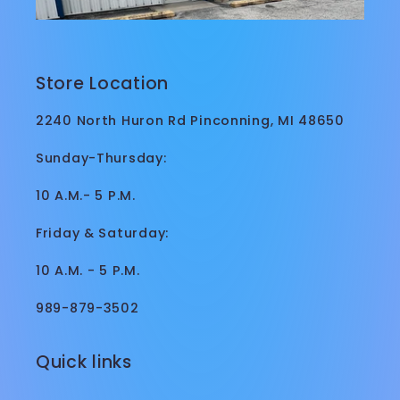
Store Location
2240 North Huron Rd Pinconning, MI 48650
Sunday-Thursday:
10 A.M.- 5 P.M.
Friday & Saturday:
10 A.M. - 5 P.M.
989-879-3502
Quick links