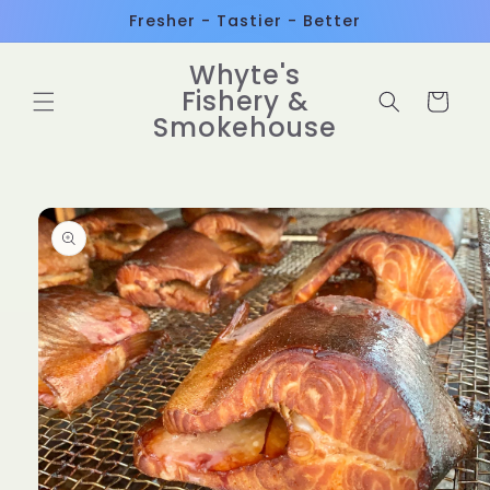
Skip to
Fresher - Tastier - Better
content
Whyte's
Fishery &
Cart
Smokehouse
Skip to
product
information