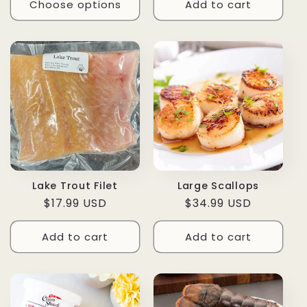
Choose options
Add to cart
Lake Trout Filet
Large Scallops
Regular
$17.99 USD
Regular
$34.99 USD
price
price
Add to cart
Add to cart