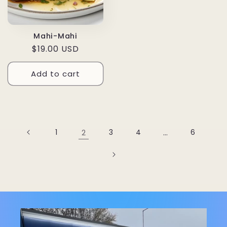
Mahi-Mahi
Regular
$19.00 USD
price
Add to cart
1
2
3
4
…
6