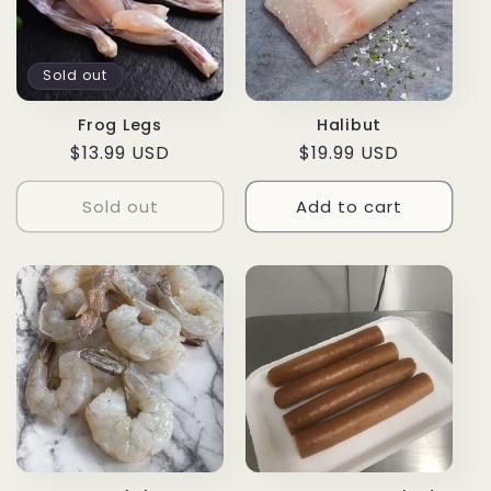
Sold out
Frog Legs
Halibut
Regular
$13.99 USD
Regular
$19.99 USD
price
price
Sold out
Add to cart