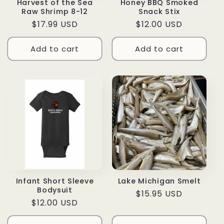
Harvest of the Sea
Honey BBQ Smoked
Raw Shrimp 8-12
Snack Stix
Regular
$17.99 USD
Regular
$12.00 USD
price
price
Add to cart
Add to cart
Infant Short Sleeve
Lake Michigan Smelt
Bodysuit
Regular
$15.95 USD
Regular
$12.00 USD
price
price