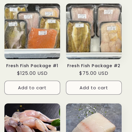
Fresh Fish Package #1
Fresh Fish Package #2
Regular
$125.00 USD
Regular
$75.00 USD
price
price
Add to cart
Add to cart