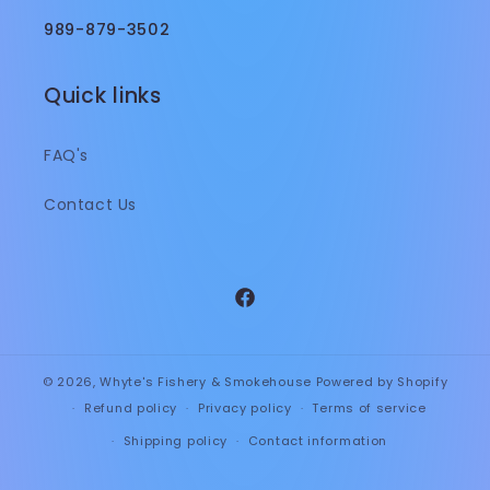
989-879-3502
Quick links
FAQ's
Contact Us
Facebook
© 2026,
Whyte's Fishery & Smokehouse
Powered by Shopify
Refund policy
Privacy policy
Terms of service
Shipping policy
Contact information