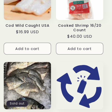
t
i
Cod Wild Caught USA
Cooked Shrimp 16/20
o
Count
Regular
$16.99 USD
Regular
$40.00 USD
price
n
price
Add to cart
Add to cart
:
Sold out