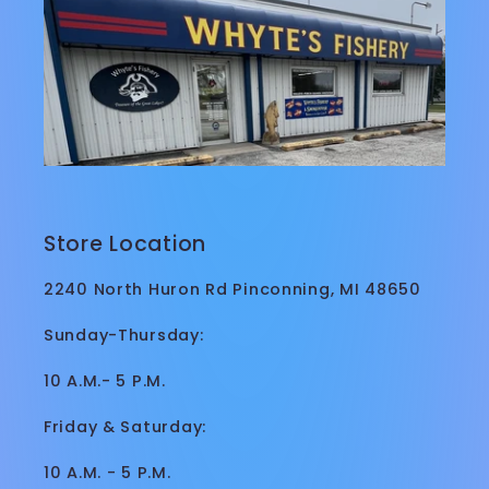
Store Location
2240 North Huron Rd Pinconning, MI 48650
Sunday-Thursday:
10 A.M.- 5 P.M.
Friday & Saturday:
10 A.M. - 5 P.M.