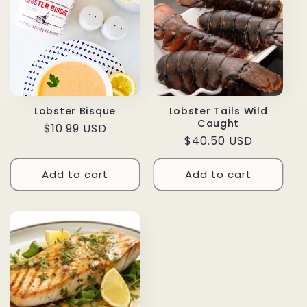
Lobster Bisque
Lobster Tails Wild
Caught
Regular
$10.99 USD
Regular
$40.50 USD
price
price
Add to cart
Add to cart