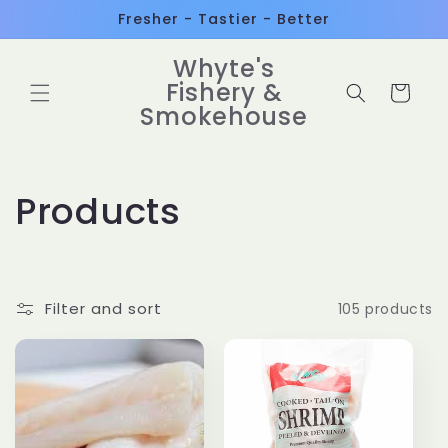
Skip to
Fresher - Tastier - Better
content
Whyte's
Fishery &
Cart
Smokehouse
C
Products
o
l
Filter and sort
105 products
l
e
c