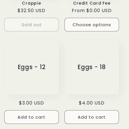
Crappie
Credit Card Fee
Regular
$32.50 USD
Regular
From $0.00 USD
price
price
Sold out
Choose options
Eggs - 12
Eggs - 18
Regular
$3.00 USD
Regular
$4.00 USD
price
price
Add to cart
Add to cart